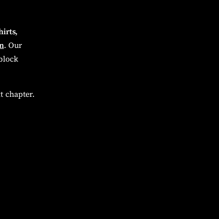
hirts,
n
. Our
block
t chapter.