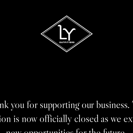
k you for supporting our business.
ion is now officially closed as we e
new opportunities for the future.