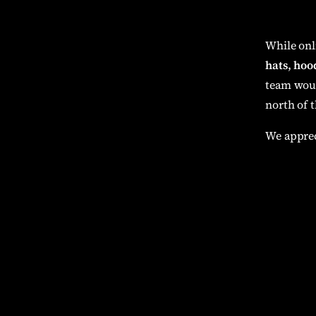
While onl
hats, hood
team woul
north of t
We apprec