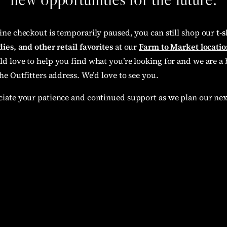
ine checkout is temporarily paused, you can still shop our
t-s
ies, and other retail favorites
at our
Farm to Market locatio
d love to help you find what you’re looking for and we are a 
he Outfitters address. We’d love to see you.
iate your patience and continued support as we plan our nex